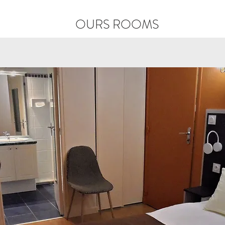
OURS ROOMS