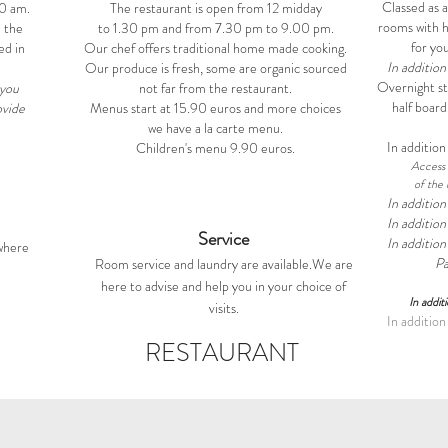
Classed as 
00 am.
The restaurant is open from 12 midday
rooms with h
d the
to 1.30 pm and from 7.30 pm to 9.00 pm.
for you
ed in
Our chef offers traditional home made cooking.
In addition
Our produce is fresh, some are organic sourced
Overnight sto
 you
not far from the restaurant.
half board
ovide
Menus start at 15.90 euros and more choices
we have a la carte menu.
In addition
Children's menu 9.90 euros.
Access 
of the 
In addition
In addition
Service
In addition
 where
Pa
Room service and laundry are available.We are
here to advise and help you in your choice of
In addit
visits.
In addition
RESTAURANT