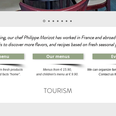
ng, our chef Philippe Morizot has worked in France and abroad i
is to discover more flavors, and recipes based on fresh seasonal 
menu
Our menus
Ev
m fresh products
Menus from € 15.90,
We can organize fam
 facts "home".
and children's menu at € 9.90.
Contact us f
TOURISM