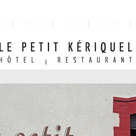
ON
BEDROOMS
SERVICES
RESTAURANT