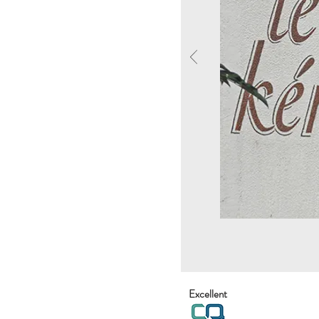
Excellent