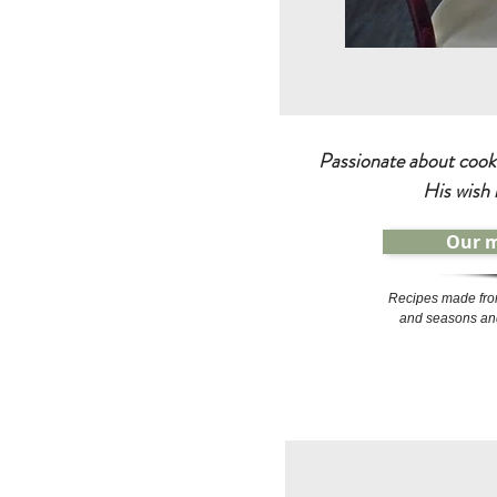
Passionate about cooki
His wish 
Our 
Recipes made fro
and seasons and