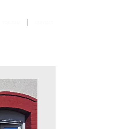
TOURISM
CONTACT