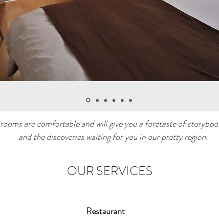
rooms are comfortable and will give you a foretaste of storyboo
and the discoveries waiting for you in our pretty region.
OUR SERVICES
Restaurant