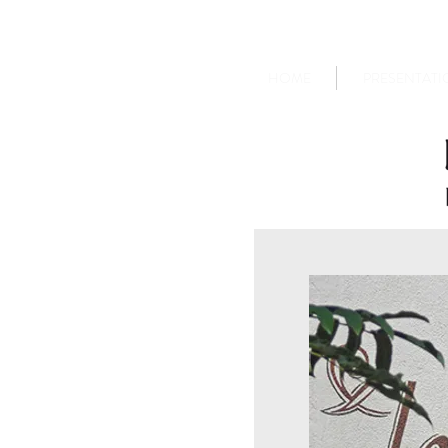
HOME
PRESENTATI