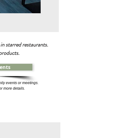
n starred restaurants.
products.
ents
ily events or meetings.
or more details.