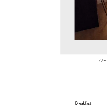
Our 
Breakfast