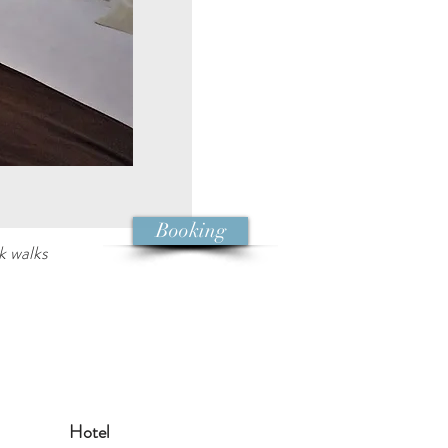
Booking
k walks
Hotel