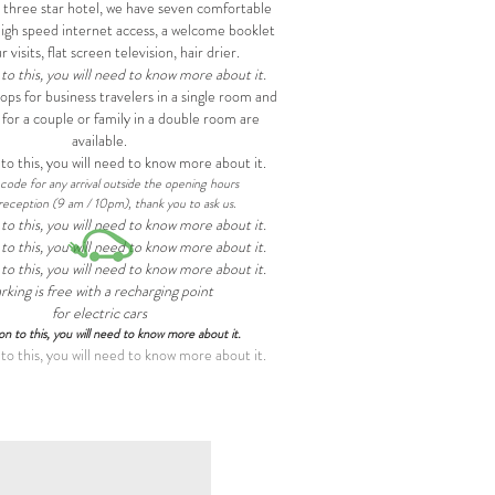
a three star hotel, we have seven comfortable
igh speed internet access, a welcome booklet
r visits, flat screen television, hair drier.
 to this, you will need to know more about it.
ps for business travelers in a single room and
 for a couple or family in a double room are
available.
 to this, you will need to know more about it.
code for any arrival outside the opening hours
reception (9 am / 10pm), thank you to ask us.
 to this, you will need to know more about it.
 to this, you will need to know more about it.
 to this, you will need to know more about it.
rking is free with a recharging point
for electric cars
ion to this, you will need to know more about it.
 to this, you will need to know more about it.