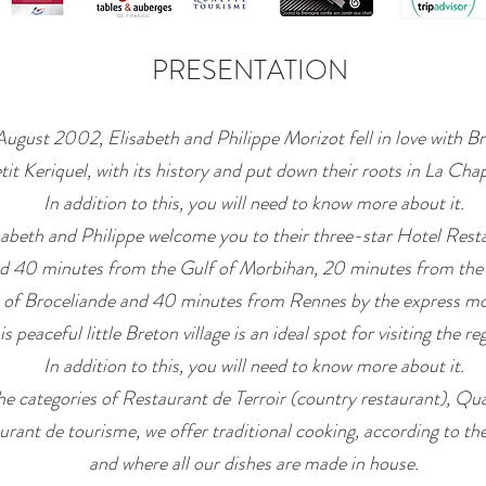
PRESENTATION
August 2002, Elisabeth and Philippe Morizot fell in love with Br
tit Keriquel, with its history and put down their roots in La Cha
In addition to this, you will need to know more about it.
sabeth and Philippe welcome you to their three-star Hotel Rest
ed 40 minutes from the Gulf of Morbihan, 20 minutes from the
 of Broceliande and 40 minutes from Rennes by the express mo
is peaceful little Breton village is an ideal spot for visiting the re
In addition to this, you will need to know more about it.
he categories of Restaurant de Terroir (country restaurant), Qua
urant de tourisme, we offer traditional cooking, according to th
and where all our dishes are made in house.