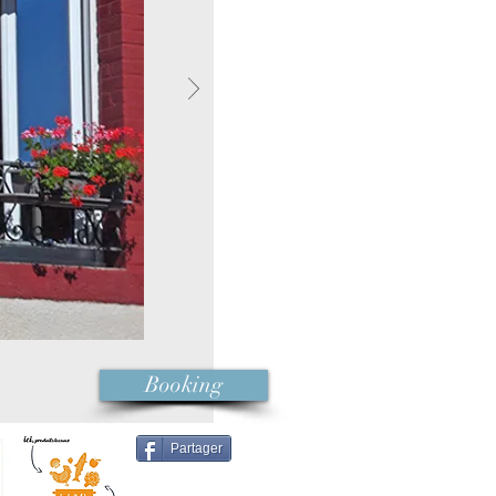
Booking
Partager