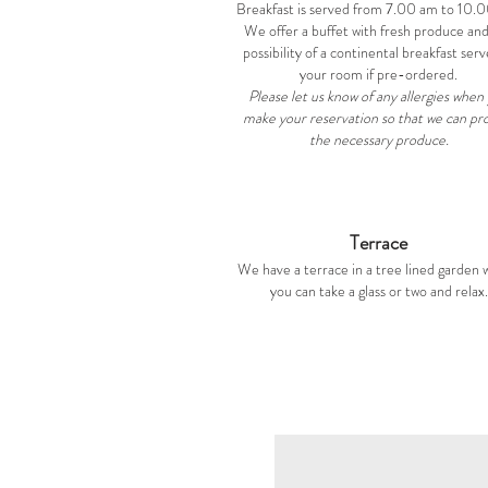
Breakfast is served from 7.00 am to 10.
We offer a buffet with fresh produce an
possibility of a continental breakfast serv
your room if pre-ordered.
Please let us know of any allergies when
make your reservation so that we can pr
the necessary produce.
Terrace
We have a terrace in a tree lined garden
you can take a glass or two and relax.