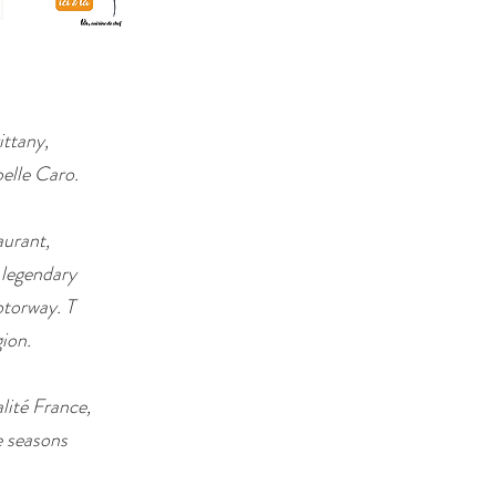
ittany,
pelle Caro.
aurant,
 legendary
torway. T
gion.
lité France,
e seasons