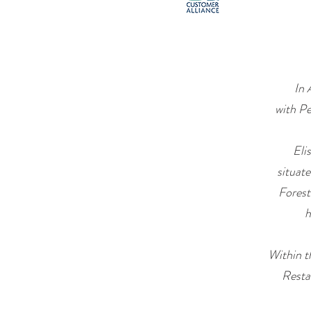
In 
with Pe
Eli
situat
Forest
h
Within t
Resta